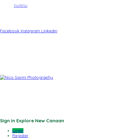
Site by
nurenu
Brought to You By:
Facebook
Instagram
Linkedin
Powered By:
Photos By:
Sponsored By:
© 2026 New Canaan Chamber of Commerce | Site by
nurenu
Sign In
Explore New Canaan
Login
Register