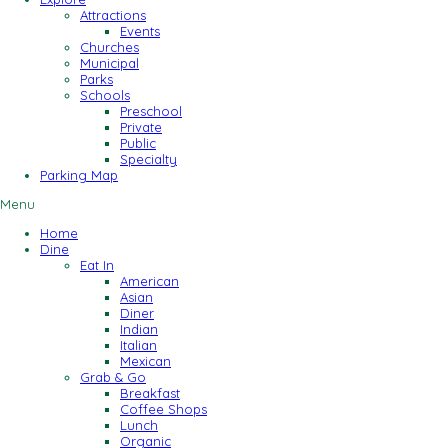
Attractions
Events
Churches
Municipal
Parks
Schools
Preschool
Private
Public
Specialty
Parking Map
Menu
Home
Dine
Eat In
American
Asian
Diner
Indian
Italian
Mexican
Grab & Go
Breakfast
Coffee Shops
Lunch
Organic