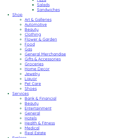
Salads
Sandwiches
Shop
Art & Galleries
Automotive
Beauty
Clothing
Flower & Garden
Food
Gas
General Merchandise
Gifts & Accessories
Groceries
Home Decor
Jewelry
Liquor
Pet Care
Shoes
Services
Bank & Financial
Beauty
Entertainment
General
Hotels
Health & Fitness
Medical
Real Estate
Explore