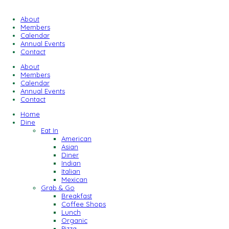
About
Members
Calendar
Annual Events
Contact
About
Members
Calendar
Annual Events
Contact
Home
Dine
Eat In
American
Asian
Diner
Indian
Italian
Mexican
Grab & Go
Breakfast
Coffee Shops
Lunch
Organic
Pizza