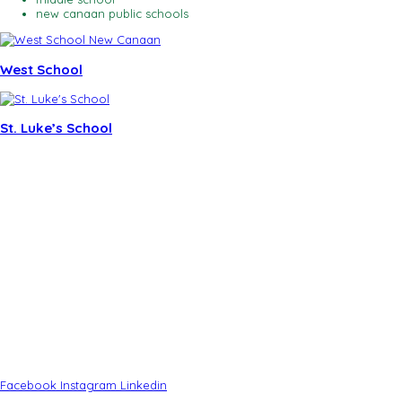
new canaan public schools
West School
St. Luke’s School
CONTACT
Tucker Murphy – Executive Director
Laura Budd – Marketing Associate
New Canaan Community Impact Officer
(203) 919-8511
91 Elm Street
New Canaan, CT 06840
(203) 966-2004
info@newcanaanchamber.com
Facebook
Instagram
Linkedin