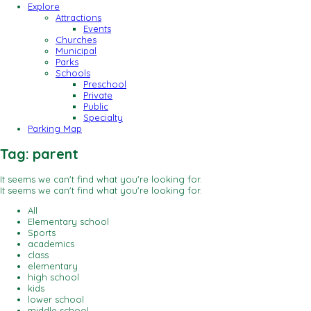
Explore
Attractions
Events
Churches
Municipal
Parks
Schools
Preschool
Private
Public
Specialty
Parking Map
Tag: parent
It seems we can't find what you're looking for.
It seems we can't find what you're looking for.
All
Elementary school
Sports
academics
class
elementary
high school
kids
lower school
middle school