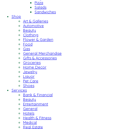
Pizza
Salads
Sandwiches
Shop
Art & Galleries
Automotive
Beauty
Clothing
Flower & Garden
Food
Gas
General Merchandise
Gifts & Accessories
Groceries
Home Decor
Jewelry
Liquor
Pet Care
Shoes
Services
Bank & Financial
Beauty
Entertainment
General
Hotels
Health & Fitness
Medical
Real Estate